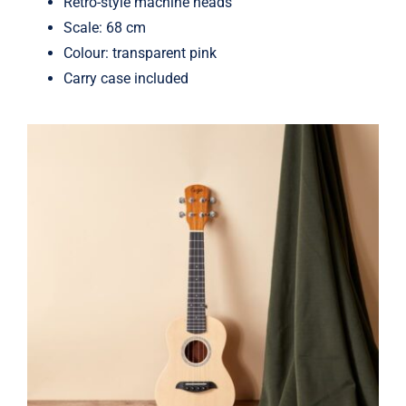
Retro-style machine heads
Scale: 68 cm
Colour: transparent pink
Carry case included