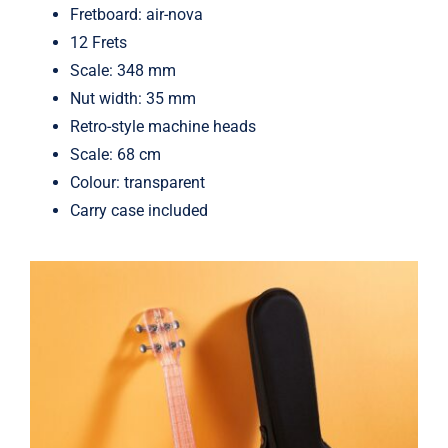
Fretboard: air-nova
12 Frets
Scale: 348 mm
Nut width: 35 mm
Retro-style machine heads
Scale: 68 cm
Colour: transparent
Carry case included