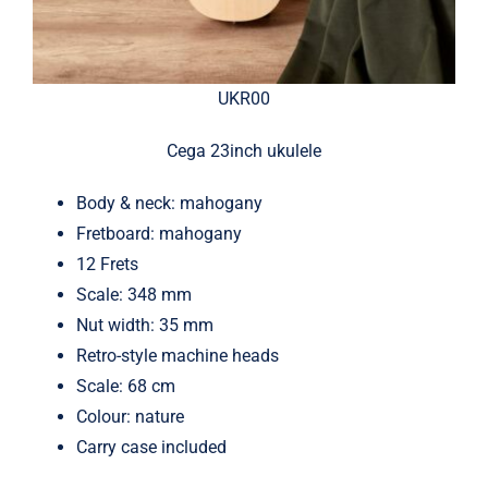
UKR00
Cega 23inch ukulele
Body & neck: mahogany
Fretboard: mahogany
12 Frets
Scale: 348 mm
Nut width: 35 mm
Retro-style machine heads
Scale: 68 cm
Colour: nature
Carry case included