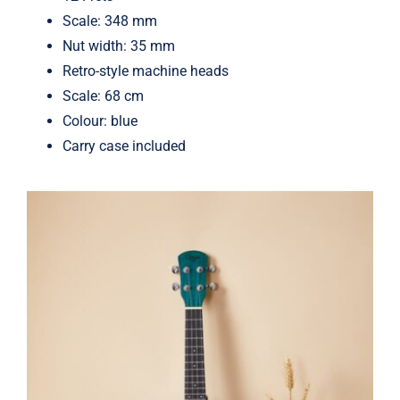
Scale: 348 mm
Nut width: 35 mm
Retro-style machine heads
Scale: 68 cm
Colour: blue
Carry case included