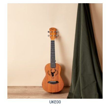
UKE00