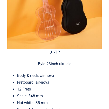
U1-TP
Byla 23inch ukulele
Body & neck: air-nova
Fretboard: air-nova
12 Frets
Scale: 348 mm
Nut width: 35 mm