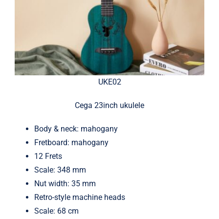
UKE02
Cega 23inch ukulele
Body & neck: mahogany
Fretboard: mahogany
12 Frets
Scale: 348 mm
Nut width: 35 mm
Retro-style machine heads
Scale: 68 cm