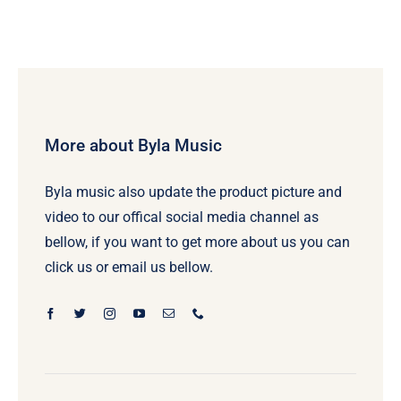
More about Byla Music
Byla music also update the product picture and
video to our offical social media channel as
bellow, if you want to get more about us you can
click us or email us bellow.