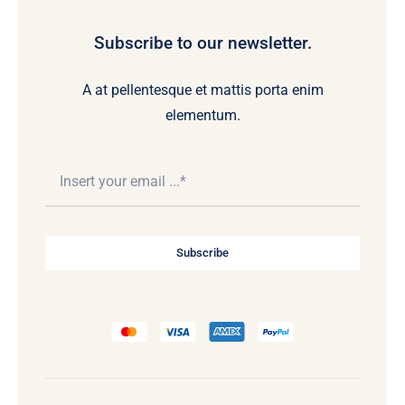
Subscribe to our newsletter.
A at pellentesque et mattis porta enim
elementum.
Subscribe