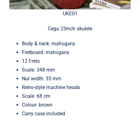
UKE01
Cega 23inch ukulele
Body & neck: mahogany
Fretboard: mahogany
12 Frets
Scale: 348 mm
Nut width: 35 mm
Retro-style machine heads
Scale: 68 cm
Colour: brown
Carry case included