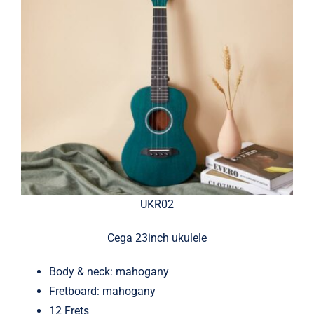
UKR02
Cega 23inch ukulele
Body & neck: mahogany
Fretboard: mahogany
12 Frets