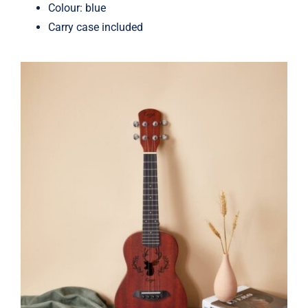
Colour: blue
Carry case included