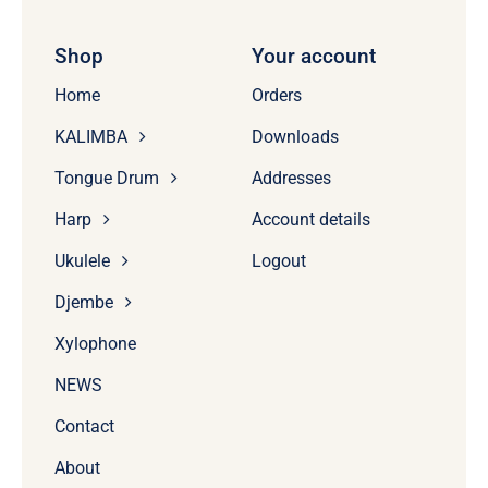
Shop
Your account
Home
Orders
KALIMBA
Downloads
Tongue Drum
Addresses
Harp
Account details
Ukulele
Logout
Djembe
Xylophone
NEWS
Contact
About