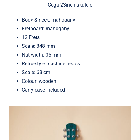
Cega 23inch ukulele
Body & neck: mahogany
Fretboard: mahogany
12 Frets
Scale: 348 mm
Nut width: 35 mm
Retro-style machine heads
Scale: 68 cm
Colour: wooden
Carry case included