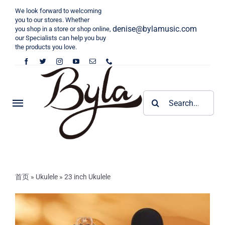
Skip
We look forward to welcoming
to
you to our stores. Whether
denise@bylamusic.com
you shop in a store or shop online,
content
our Specialists can help you buy
the products you love.
Search
Toggle
for:
Navigation
Home
KALIMBA
首页
»
Ukulele
»
23 inch Ukulele
Tongue Drum
Byla Kalimba
Harp
Cega Kalimba
6 inch Toneue Drum