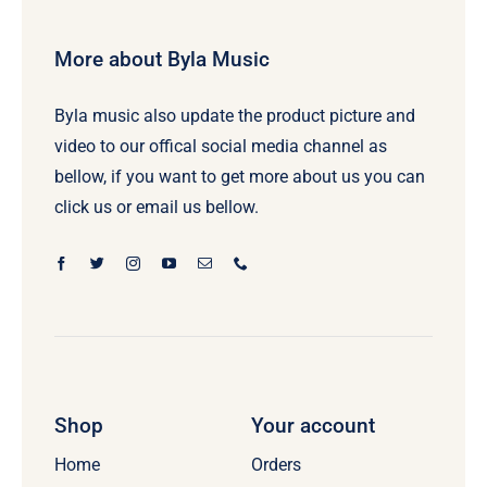
More about Byla Music
Byla music also update the product picture and
video to our offical social media channel as
bellow, if you want to get more about us you can
click us or email us bellow.
Shop
Your account
Home
Orders