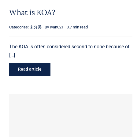
What is KOA?
Ukulele
OEM & ODM Kalimba
12 inch Tongue Drum
Box-Type Lyre Harp
Categories:
未分类
By
Ivan021
0.7 min read
Djembe
14 inch Tongue Drum
Plate Lyre Harp
21 inch Ukulele
The KOA is often considered second to none because of
Xylophone
23 inch Ukulele
8 Inch Djembe
[…]
NEWS
10 Inch Djembe
Read article
Contact
About