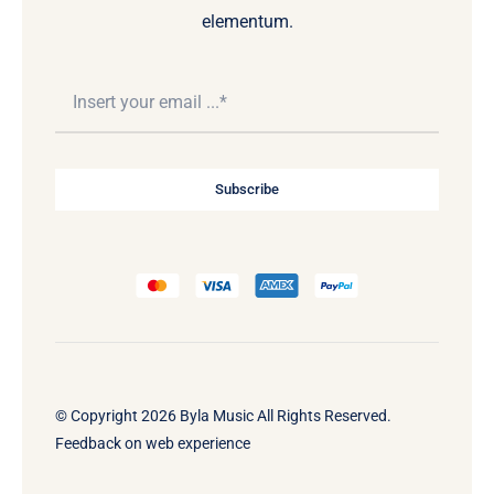
elementum.
Subscribe
© Copyright 2026 Byla Music All Rights Reserved.
Feedback on web experience