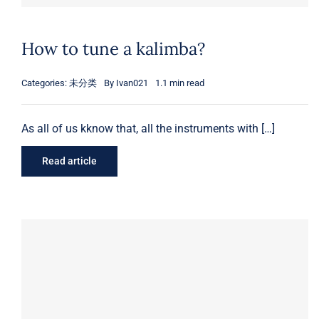
How to tune a kalimba?
Categories:
未分类
By
Ivan021
1.1 min read
As all of us kknow that, all the instruments with […]
Read article