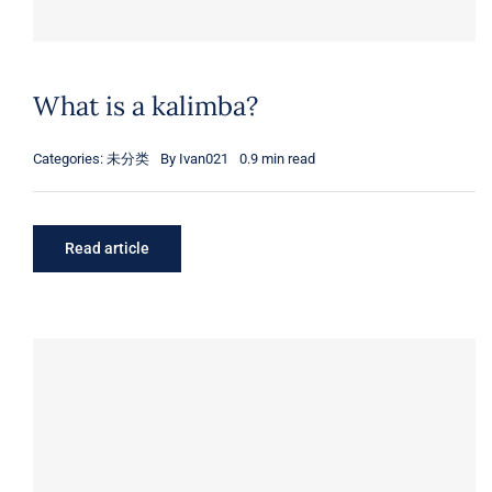
What is a kalimba?
Categories:
未分类
By
Ivan021
0.9 min read
Read article