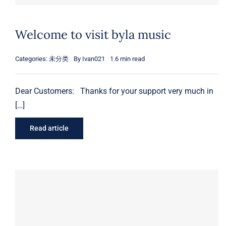
Welcome to visit byla music
Categories:
未分类
By
Ivan021
1.6 min read
Dear Customers: Thanks for your support very much in
[…]
Read article