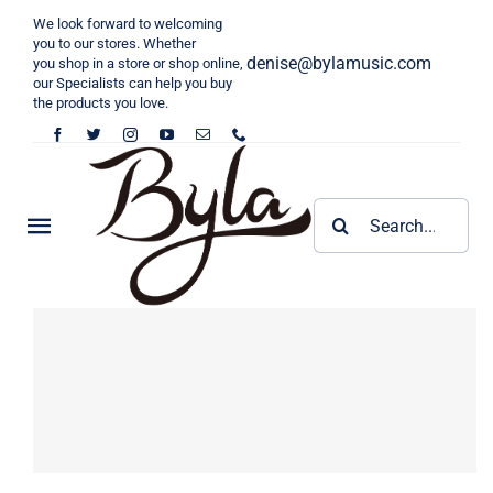
Skip
We look forward to welcoming
to
you to our stores. Whether
denise@bylamusic.com
you shop in a store or shop online,
content
our Specialists can help you buy
the products you love.
Search
Toggle
for:
Navigation
Home
KALIMBA
Tongue Drum
Byla Kalimba
Harp
Cega Kalimba
6 inch Toneue Drum