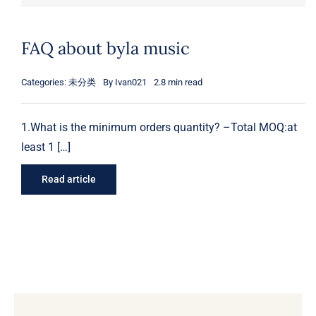
FAQ about byla music
Categories:
未分类
By
Ivan021
2.8 min read
1.What is the minimum orders quantity? –Total MOQ:at
least 1 […]
Read article