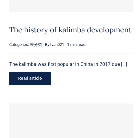
The history of kalimba development
Categories:
未分类
By
Ivan021
1 min read
The kalimba was first popular in China in 2017 due […]
Read article