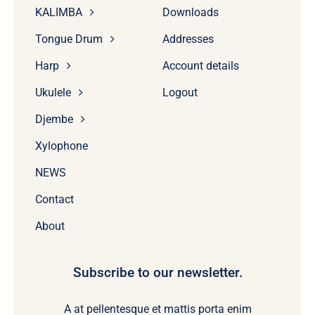
KALIMBA
Downloads
Tongue Drum
Addresses
Harp
Account details
Ukulele
Logout
Djembe
Xylophone
NEWS
Contact
About
Subscribe to our newsletter.
A at pellentesque et mattis porta enim